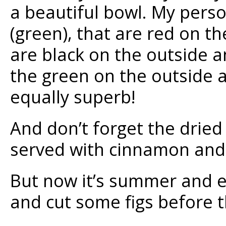
a beautiful bowl. My perso
(green), that are red on th
are black on the outside a
the green on the outside a
equally superb!
And don’t forget the dried 
served with cinnamon and a
But now it’s summer and ev
and cut some figs before t