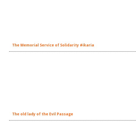
The Memorial Service of Solidarity #ikaria
The old lady of the Evil Passage