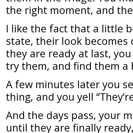
the right moment, and their
I like the fact that a littl
state, their look becomes 
they are ready at last, you
try them, and find them a bi
A few minutes later you s
thing, and you yell “They’r
And the days pass, your mo
until they are finally rea