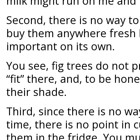
milk might run on me and l
Second, there is no way to
buy them anywhere fresh be
important on its own.
You see, fig trees do not 
“fit” there, and, to be hon
their shade.
Third, since there is no wa
time, there is no point in
them in the fridge. You mu