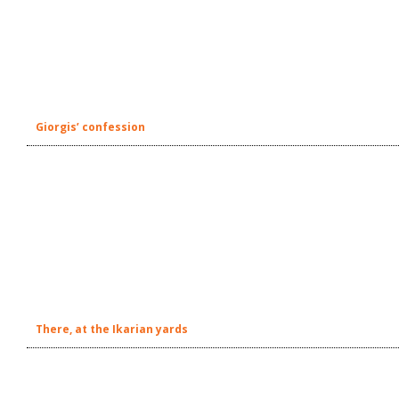
Giorgis’ confession
There, at the Ikarian yards