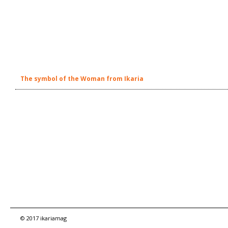
The symbol of the Woman from Ikaria
© 2017 ikariamag