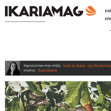
Παράκαμψη προς το κυρίως περιεχόμενο
ΕΛ
ΕΠ
back to Ikaria
της Θεοδοσία
δημοσιεύτηκε στην στήλη:
Back2Ikaria
ετικέτες: