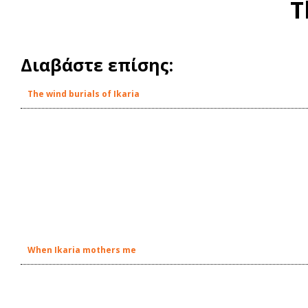
T
Διαβάστε επίσης:
The wind burials of Ikaria
When Ikaria mothers me