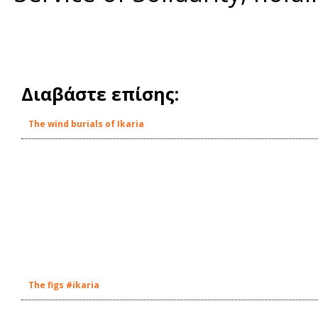
Διαβάστε επίσης:
The wind burials of Ikaria
The figs #ikaria