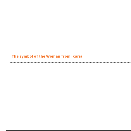
The symbol of the Woman from Ikaria