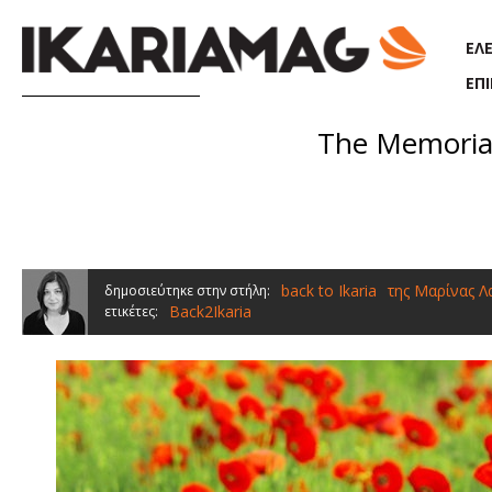
Παράκαμψη προς το κυρίως περιεχόμενο
ΕΛ
ΕΠ
The Memorial 
back to Ikaria
της Μαρίνας 
δημοσιεύτηκε στην στήλη:
Back2Ikaria
ετικέτες: