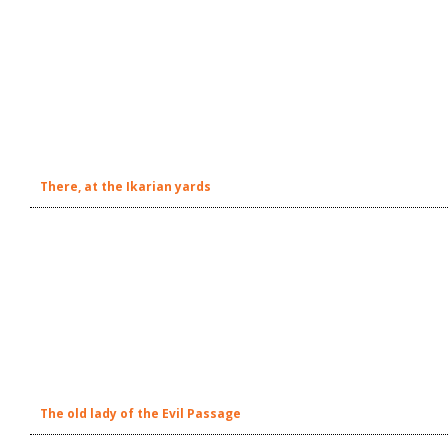
There, at the Ikarian yards
The old lady of the Evil Passage