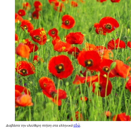
εδώ
Διαβάστε την ελεύθερη πτήση στα ελληνικά
.