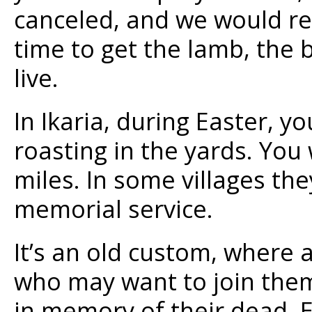
canceled, and we would re
time to get the lamb, the 
live.
In Ikaria, during Easter, y
roasting in the yards. You
miles. In some villages th
memorial service.
It’s an old custom, where 
who may want to join them
in memory of their dead. E