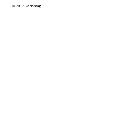
© 2017 ikariamag