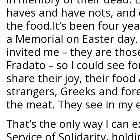
haves and have nots, and o
the food.It’s been four yea
a Memorial on Easter day. 
invited me – they are tho
Fradato – so I could see f
share their joy, their food
strangers, Greeks and for
the meat. They see in my e
That’s the only way I can 
Service of Solidarity, hold