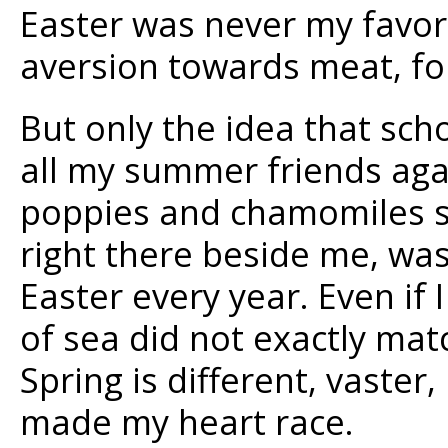
Easter was never my favori
aversion towards meat, fo
But only the idea that scho
all my summer friends agai
poppies and chamomiles s
right there beside me, wa
Easter every year. Even if I
of sea did not exactly mat
Spring is different, vaster
made my heart race.