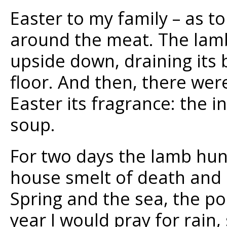
Easter to my family – as t
around the meat. The lamb
upside down, draining its 
floor. And then, there wer
Easter its fragrance: the i
soup.
For two days the lamb hun
house smelt of death and I
Spring and the sea, the p
year I would pray for rain,