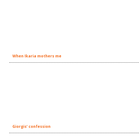
When Ikaria mothers me
Giorgis’ confession