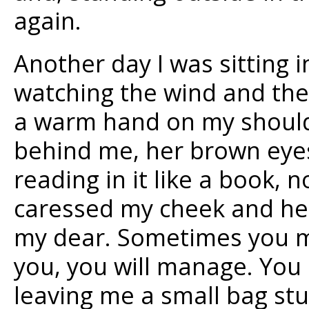
again.
Another day I was sitting i
watching the wind and the 
a warm hand on my shoulde
behind me, her brown eyes
reading in it like a book, 
caressed my cheek and her
my dear. Sometimes you mu
you, you will manage. You 
leaving me a small bag stu