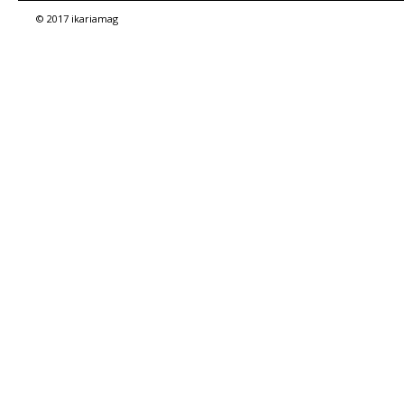
© 2017 ikariamag