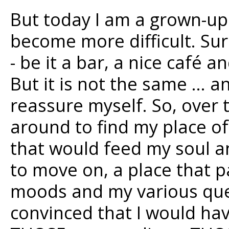
But today I am a grown-u
become more difficult. Sure
- be it a bar, a nice café 
But it is not the same … a
reassure myself. So, over
around to find my place of
that would feed my soul a
to move on, a place that 
moods and my various ques
convinced that I would have