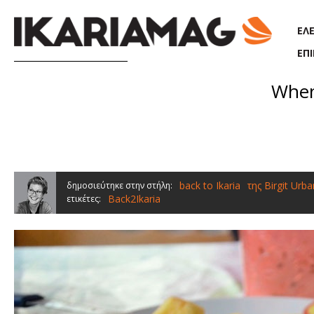
Παράκαμψη προς το κυρίως περιεχόμενο
ΕΛ
ΕΠ
When
back to Ikaria
της Birgit Urba
δημοσιεύτηκε στην στήλη:
Back2Ikaria
ετικέτες: