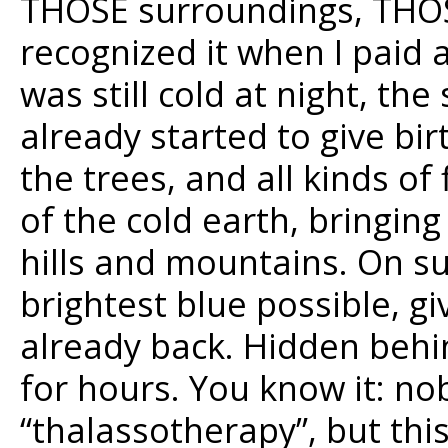
THOSE surroundings, THOSE
recognized it when I paid a 
was still cold at night, th
already started to give bi
the trees, and all kinds o
of the cold earth, bringing
hills and mountains. On s
brightest blue possible, g
already back. Hidden behin
for hours. You know it: no
“thalassotherapy”, but this 