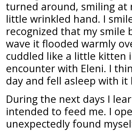
turned around, smiling at
little wrinkled hand. I smil
recognized that my smile 
wave it flooded warmly ov
cuddled like a little kitten
encounter with Eleni. I thin
day and fell asleep with it 
During the next days I lea
intended to feed me. I o
unexpectedly found mysel