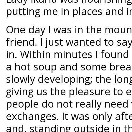
putting me in places and 
One day I was in the moun
friend. I just wanted to sa
in. Within minutes I found 
a hot soup and some brea
slowly developing; the lon
giving us the pleasure to 
people do not really need
exchanges. It was only afte
and, standing outside in th