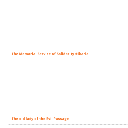
The Memorial Service of Solidarity #ikaria
The old lady of the Evil Passage