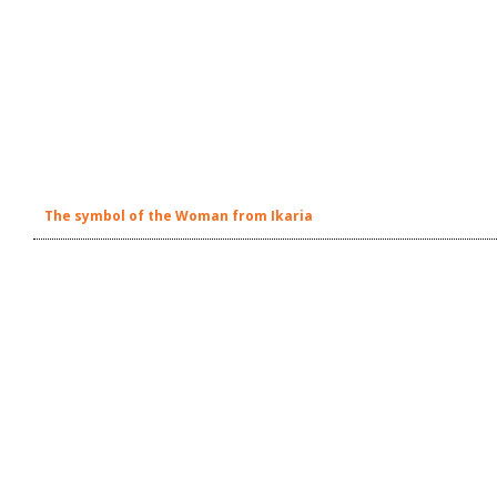
The symbol of the Woman from Ikaria