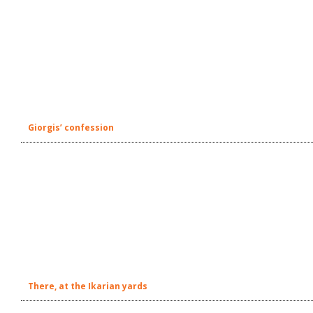
Giorgis’ confession
There, at the Ikarian yards