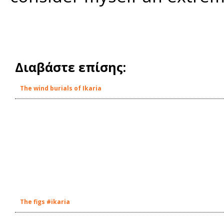
Διαβάστε επίσης:
The wind burials of Ikaria
The figs #ikaria