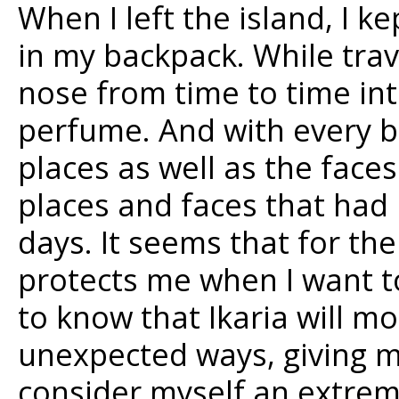
When I left the island, I ke
in my backpack. While trave
nose from time to time int
perfume. And with every br
places as well as the fac
places and faces that had 
days. It seems that for th
protects me when I want to
to know that Ikaria will m
unexpected ways, giving me
consider myself an extreme