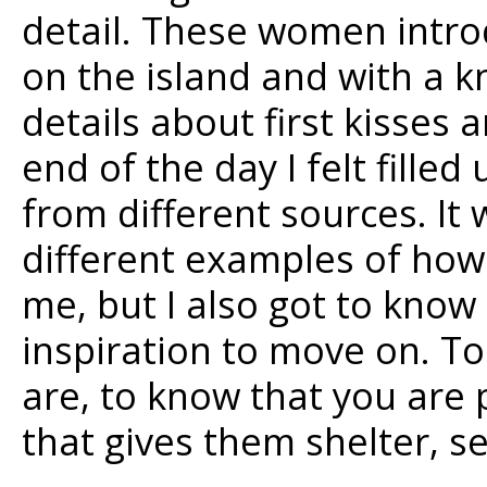
detail. These women intro
on the island and with a 
details about first kisses 
end of the day I felt fill
from different sources. It 
different examples of ho
me, but I also got to know
inspiration to move on. To
are, to know that you are p
that gives them shelter, s