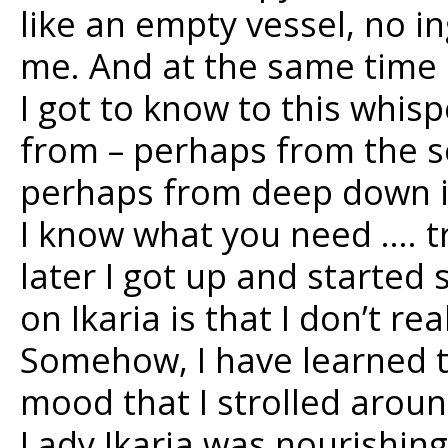
like an empty vessel, no i
me. And at the same time a
I got to know to this whis
from – perhaps from the 
perhaps from deep down in 
I know what you need …. tr
later I got up and started 
on Ikaria is that I don’t re
Somehow, I have learned to
mood that I strolled arou
Lady Ikaria was nourishing