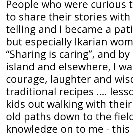
People who were curious 
to share their stories with
telling and I became a pati
but especially Ikarian wom
“Sharing is caring”, and by
island and elsewhere, I wa
courage, laughter and wis
traditional recipes …. les
kids out walking with the
old paths down to the fie
knowledge on to me - this 