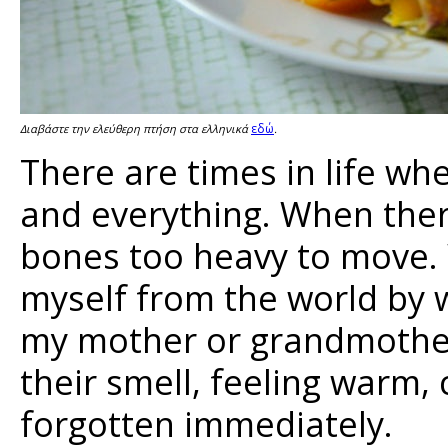
εδώ
Διαβάστε την ελεύθερη πτήση στα ελληνικά
.
There are times in life w
and everything. When ther
bones too heavy to move. W
myself from the world by
my mother or grandmother,
their smell, feeling warm,
forgotten immediately.