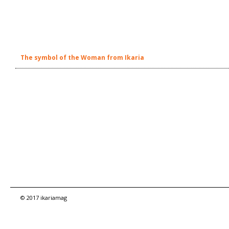
The symbol of the Woman from Ikaria
© 2017 ikariamag