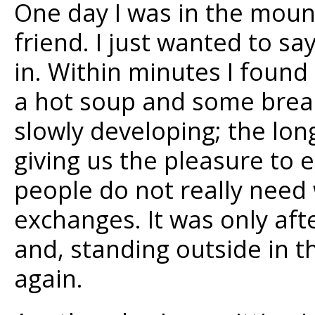
One day I was in the moun
friend. I just wanted to sa
in. Within minutes I found 
a hot soup and some brea
slowly developing; the lon
giving us the pleasure to 
people do not really need
exchanges. It was only afte
and, standing outside in th
again.