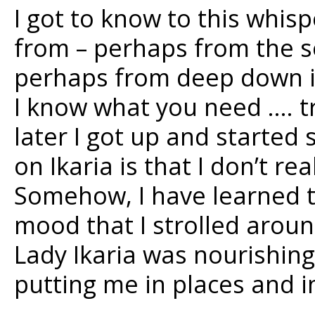
I got to know to this whis
from – perhaps from the 
perhaps from deep down in 
I know what you need …. tr
later I got up and started 
on Ikaria is that I don’t re
Somehow, I have learned to
mood that I strolled arou
Lady Ikaria was nourishing
putting me in places and 