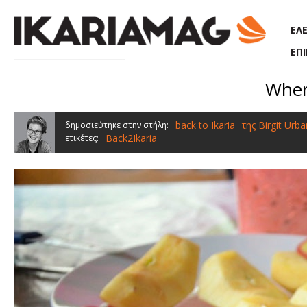
Παράκαμψη προς το κυρίως περιεχόμενο
ΕΛ
ΕΠ
When
back to Ikaria
της Birgit Urba
δημοσιεύτηκε στην στήλη:
Back2Ikaria
ετικέτες: