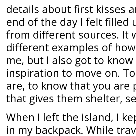
details about first kisses 
end of the day I felt fill
from different sources. It 
different examples of ho
me, but I also got to know
inspiration to move on. To
are, to know that you are p
that gives them shelter, s
When I left the island, I ke
in my backpack. While trave