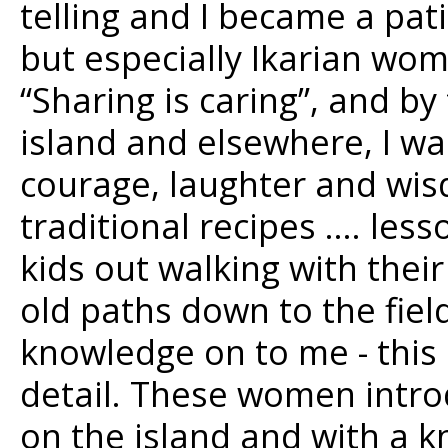
telling and I became a pati
but especially Ikarian wom
“Sharing is caring”, and by
island and elsewhere, I wa
courage, laughter and wis
traditional recipes …. les
kids out walking with the
old paths down to the fie
knowledge on to me - this 
detail. These women intro
on the island and with a 