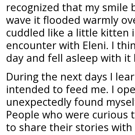
recognized that my smile 
wave it flooded warmly ov
cuddled like a little kitten
encounter with Eleni. I thin
day and fell asleep with it 
During the next days I lea
intended to feed me. I o
unexpectedly found mysel
People who were curious 
to share their stories with