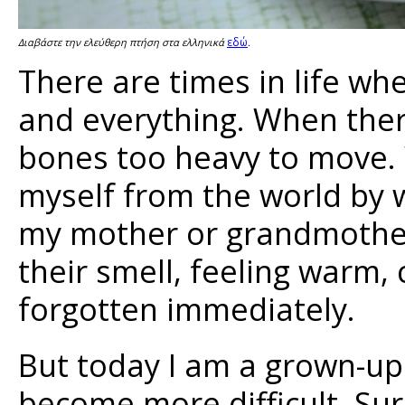
εδώ
Διαβάστε την ελεύθερη πτήση στα ελληνικά
.
There are times in life w
and everything. When ther
bones too heavy to move. W
myself from the world by
my mother or grandmother,
their smell, feeling warm,
forgotten immediately.
But today I am a grown-u
become more difficult. Sure