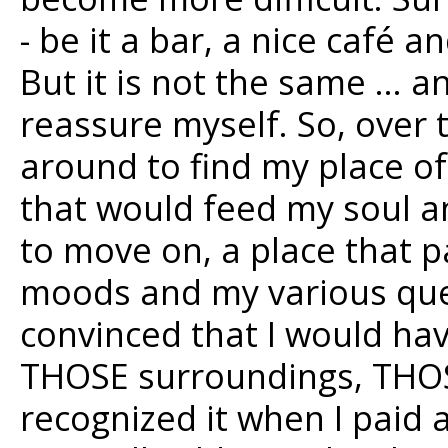
- be it a bar, a nice café 
But it is not the same … a
reassure myself. So, over
around to find my place of
that would feed my soul a
to move on, a place that 
moods and my various ques
convinced that I would have
THOSE surroundings, THOSE
recognized it when I paid a 