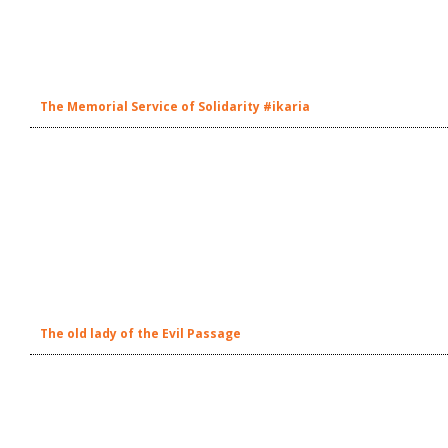
The Memorial Service of Solidarity #ikaria
The old lady of the Evil Passage