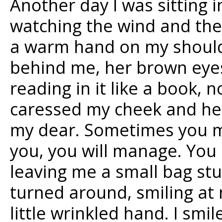
Another day I was sitting i
watching the wind and the 
a warm hand on my shoulde
behind me, her brown eyes
reading in it like a book, 
caressed my cheek and her
my dear. Sometimes you mu
you, you will manage. You 
leaving me a small bag stu
turned around, smiling at
little wrinkled hand. I smil