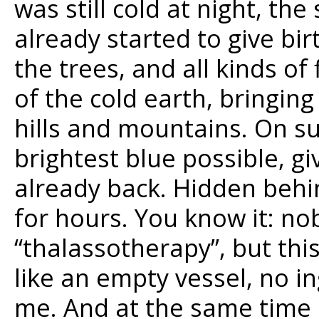
was still cold at night, th
already started to give bi
the trees, and all kinds o
of the cold earth, bringing
hills and mountains. On s
brightest blue possible, g
already back. Hidden behin
for hours. You know it: no
“thalassotherapy”, but this 
like an empty vessel, no i
me. And at the same time a