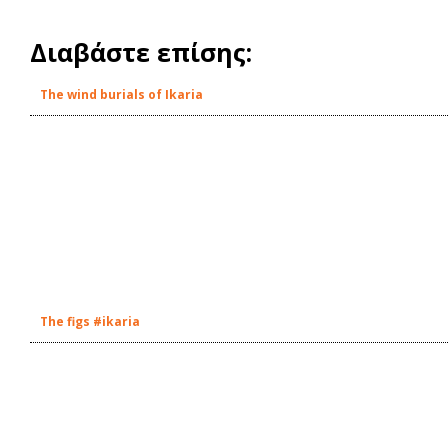
Διαβάστε επίσης:
The wind burials of Ikaria
The figs #ikaria