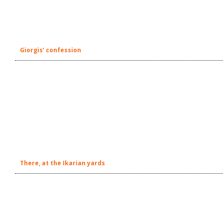
Giorgis’ confession
There, at the Ikarian yards