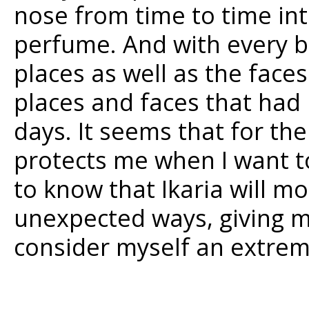
nose from time to time int
perfume. And with every br
places as well as the fac
places and faces that had 
days. It seems that for th
protects me when I want to
to know that Ikaria will m
unexpected ways, giving me
consider myself an extreme