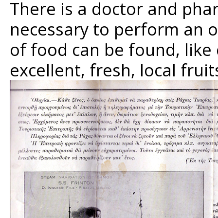
There is a doctor and phar
necessary to perform an ope
of food can be found, like
excellent, fresh, local fruit