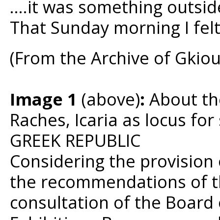
….it was something outsid
That Sunday morning I felt
(From the Archive of Gkio
Image 1
(above)
:
About the
Raches, Icaria as locus fo
GREEK REPUBLIC
Considering the provision 
the recommendations of th
consultation of the Board 