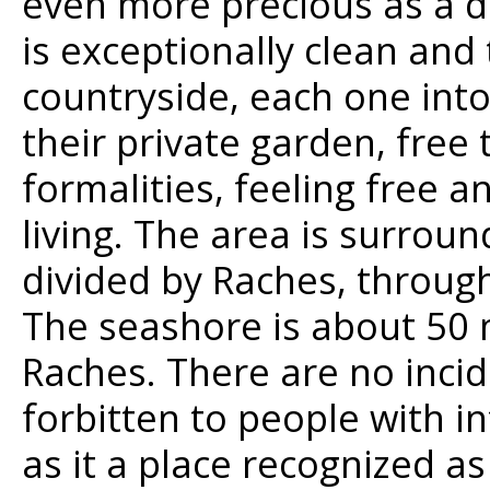
even more precious as a d
is exceptionally clean and 
countryside, each one int
their private garden, free 
formalities, feeling free a
living. The area is surrou
divided by Raches, through
The seashore is about 50 
Raches. There are no incid
forbitten to people with in
as it a place recognized a