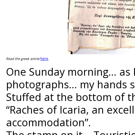
here
Read the greek article
.
One Sunday morning… as I
photographs… my hands sta
Stuffed at the bottom of t
“Raches of Icaria, an exce
accommodation”.
The stamp on it… Touristic