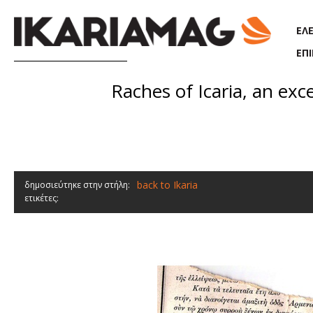
Παράκαμψη προς το κυρίως περιεχόμενο
ΕΛ
ΕΠ
Raches of Icaria, an exc
back to Ikaria
δημοσιεύτηκε στην στήλη:
ετικέτες: