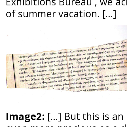
Exhibitions Bureau , we ac
of summer vacation. […]
Image2:
[…] But this is a