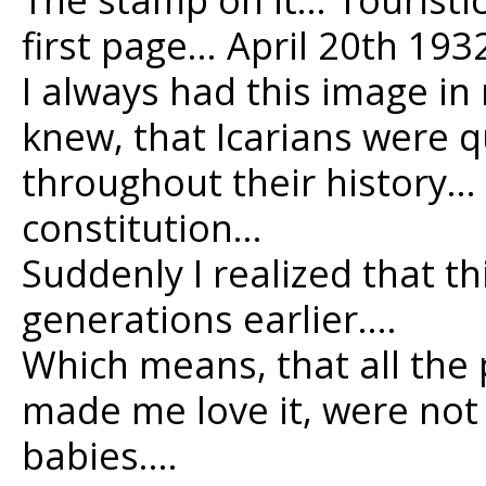
first page… April 20th 193
I always had this image i
knew, that Icarians were 
throughout their history…
constitution…
Suddenly I realized that t
generations earlier….
Which means, that all the 
made me love it, were not
babies….