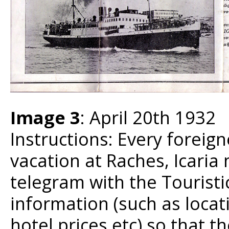
Image 3
: April 20th 1932
Instructions: Every foreig
vacation at Raches, Icaria
telegram with the Touristi
information (such as locat
hotel prices etc) so that t