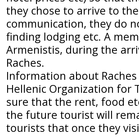
they chose to arrive to the
communication, they do no
finding lodging etc. A mem
Armenistis, during the arri
Raches.
Information about Raches
Hellenic Organization for
sure that the rent, food et
the future tourist will rem
tourists that once they vi