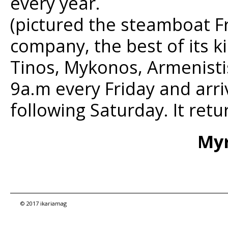
every year.
(pictured the steamboat F
company, the best of its k
Tinos, Mykonos, Armenistis
9a.m every Friday and arri
following Saturday. It ret
Myr
© 2017 ikariamag