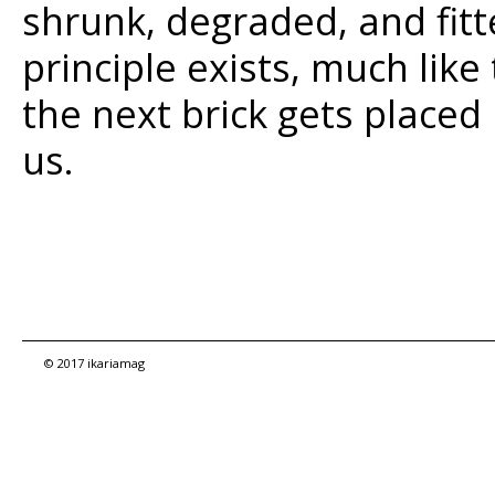
shrunk, degraded, and fitt
principle exists, much like
the next brick gets placed 
us.
© 2017 ikariamag