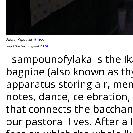
@Flickr
Photo: Kapoutsis
here
Read the text in greek
Tsampounofylaka is the Ik
bagpipe (also known as thy
apparatus storing air, mem
notes, dance, celebration,
that connects the bacchanal
our pastoral lives. After a