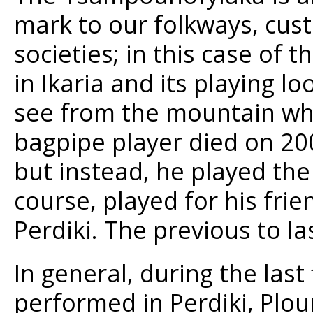
mark to our folkways, cust
societies; in this case of t
in Ikaria and its playing l
see from the mountain whe
bagpipe player died on 200
but instead, he played the
course, played for his frie
Perdiki. The previous to la
In general, during the last
performed in Perdiki, Plou