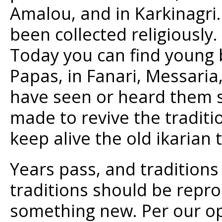
Amalou, and in Karkinagr
been collected religiously.
Today you can find young b
Papas, in Fanari, Messaria
have seen or heard them s
made to revive the traditio
keep alive the old ikarian
Years pass, and traditions
traditions should be repr
something new. Per our op