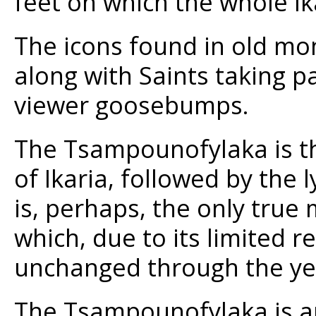
feet on which the whole Ika
The icons found in old mo
along with Saints taking 
viewer goosebumps.
The Tsampounofylaka is th
of Ikaria, followed by the 
is, perhaps, the only true
which, due to its limited r
unchanged through the ye
The Tsampounofylaka is a