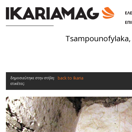
Παράκαμψη προς το κυρίως περιεχόμενο
ΕΛ
ΕΠ
Tsampounofylaka, 
back to Ikaria
δημοσιεύτηκε στην στήλη:
ετικέτες: